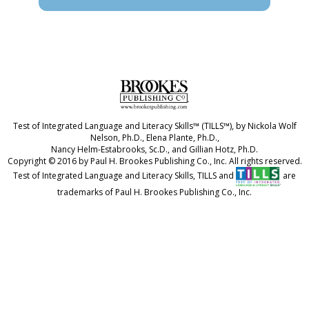
Test of Integrated Language and Literacy Skills™ (TILLS™), by Nickola Wolf
Nelson, Ph.D., Elena Plante, Ph.D.,
Nancy Helm-Estabrooks, Sc.D., and Gillian Hotz, Ph.D.
Copyright © 2016 by Paul H. Brookes Publishing Co., Inc. All rights reserved.
Test of Integrated Language and Literacy Skills, TILLS and
are
trademarks of Paul H. Brookes Publishing Co., Inc.