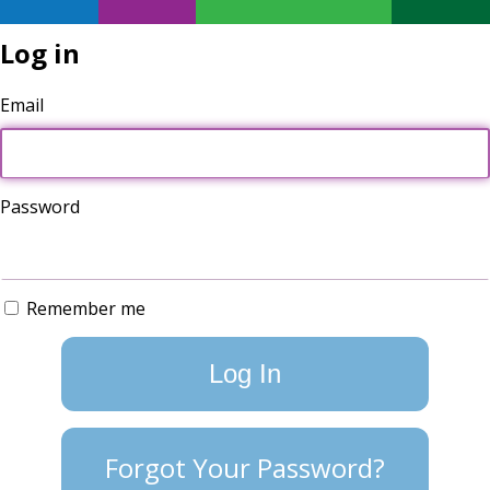
Log in
Email
Password
Remember me
Forgot Your Password?